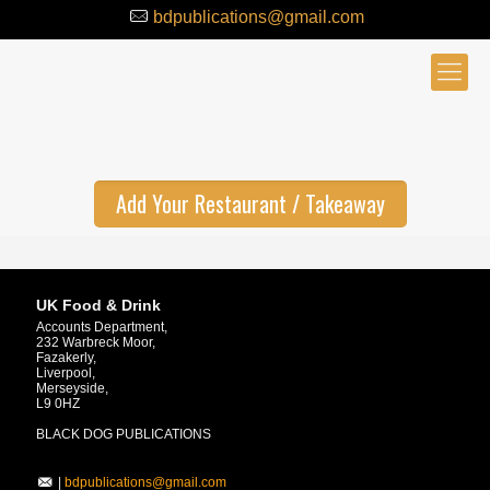
bdpublications@gmail.com
Add Your Restaurant / Takeaway
UK Food & Drink
Accounts Department,
232 Warbreck Moor,
Fazakerly,
Liverpool,
Merseyside,
L9 0HZ
BLACK DOG PUBLICATIONS
|
bdpublications@gmail.com