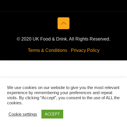
© 2020 UK Food & Drink. All Rights Reserved.
Terms & Conditions
Privacy Policy
We use cookies on our website to give you the most relevant
experience by remembering your preferences and repeat
visits. By clicking “Accept”, you consent to the use of ALL the
cookies.
Cookie settings
ACCEPT