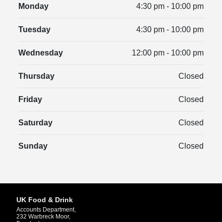
Monday
4:30 pm - 10:00 pm
Tuesday
4:30 pm - 10:00 pm
Wednesday
12:00 pm - 10:00 pm
Thursday
Closed
Friday
Closed
Saturday
Closed
Sunday
Closed
UK Food & Drink
Accounts Department,
232 Warbreck Moor,