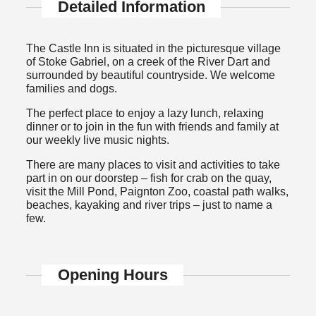
Detailed Information
The Castle Inn is situated in the picturesque village
of Stoke Gabriel, on a creek of the River Dart and
surrounded by beautiful countryside. We welcome
families and dogs.
The perfect place to enjoy a lazy lunch, relaxing
dinner or to join in the fun with friends and family at
our weekly live music nights.
There are many places to visit and activities to take
part in on our doorstep – fish for crab on the quay,
visit the Mill Pond, Paignton Zoo, coastal path walks,
beaches, kayaking and river trips – just to name a
few.
Opening Hours