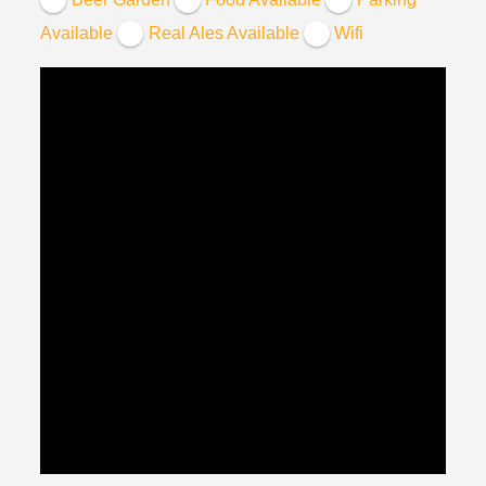
Available
Real Ales Available
Wifi