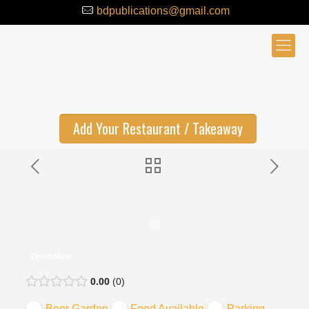
bdpublications@gmail.com
Add Your Restaurant / Takeaway
Open Now
0.00
0
Beer Garden
Food Available
Parking