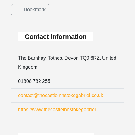
Bookmark
Contact Information
The Barnhay, Totnes, Devon TQ9 6RZ, United
Kingdom
01808 782 255
contact@thecastleinnstokegabriel.co.uk
https://www.thecastleinnstokegabriel....